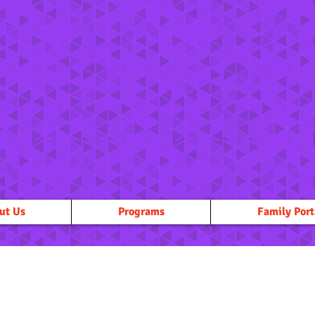
ut Us
Programs
Family Port