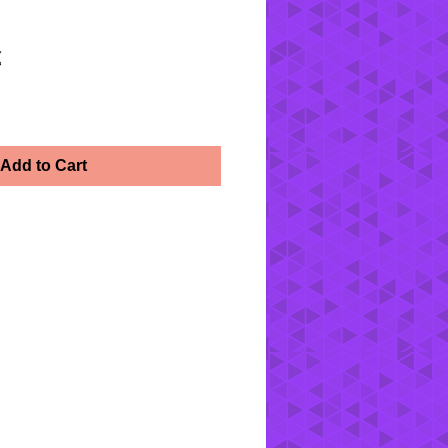
z
Add to Cart