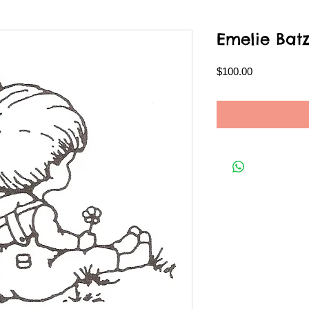
Emelie Bat
Price
$100.00