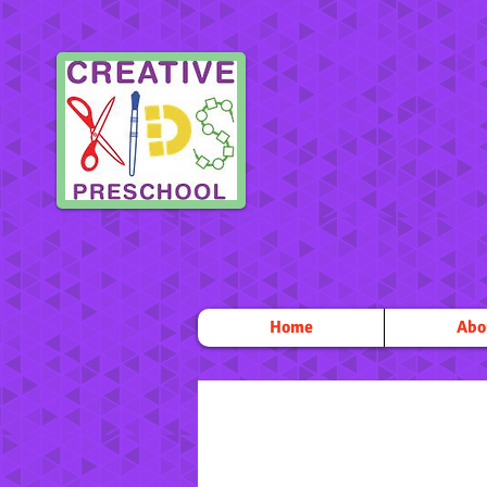
Home
Abo