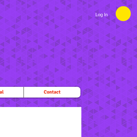
Log In
al
Contact