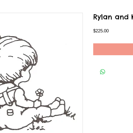
Rylan and 
Price
$225.00