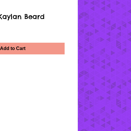
Kaylan Beard
Add to Cart