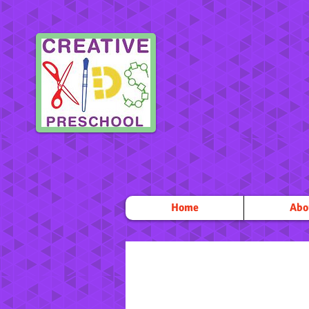
Home
Abo