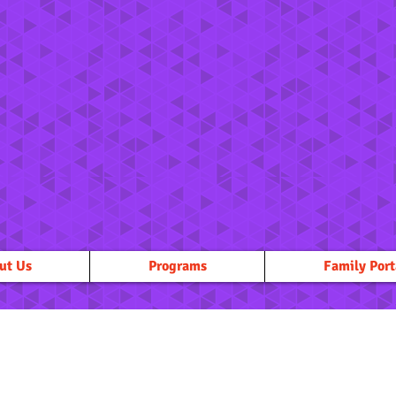
ut Us
Programs
Family Port