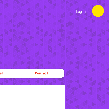
Log In
al
Contact