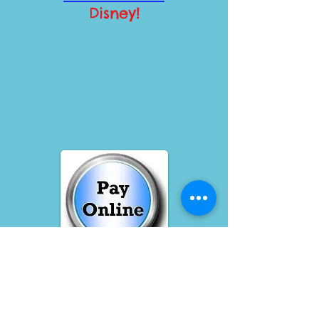
Disney!