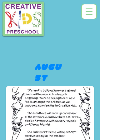
augu
st