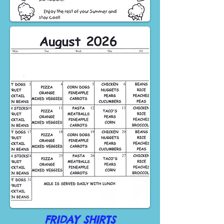
FRIDAY SHIRTS