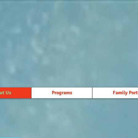
ut Us
Programs
Family Port