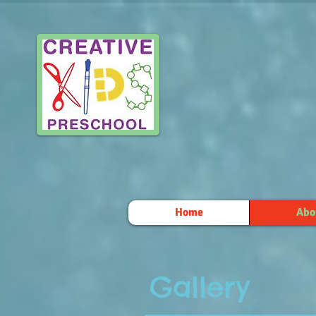
Home
Abo
Gallery