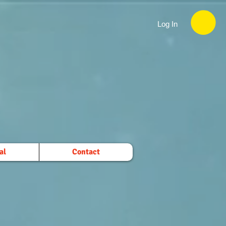
Log In
al
Contact