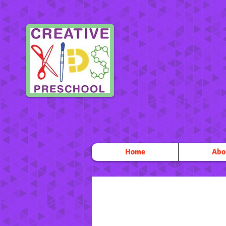
Home
Abo