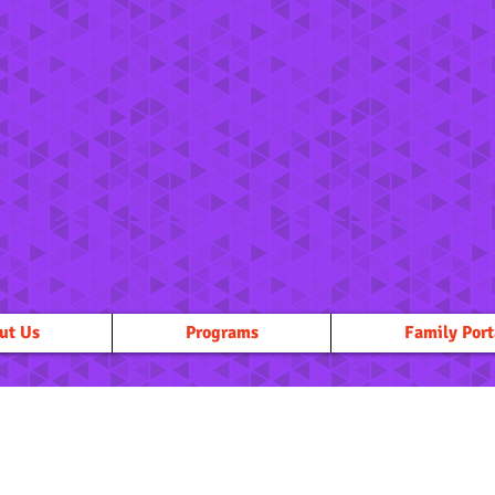
ut Us
Programs
Family Port