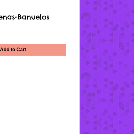
enas-Banuelos
Add to Cart