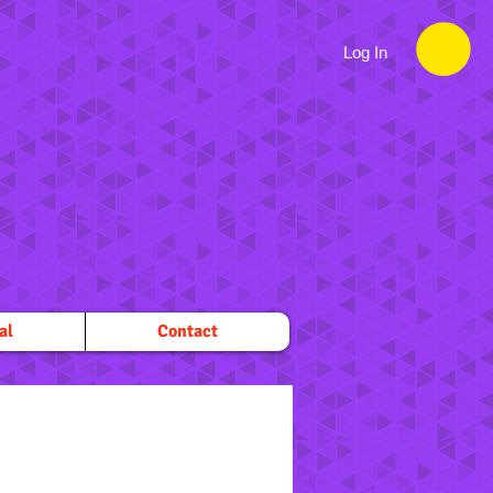
Log In
al
Contact