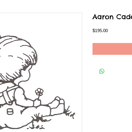
Aaron Cad
Price
$195.00