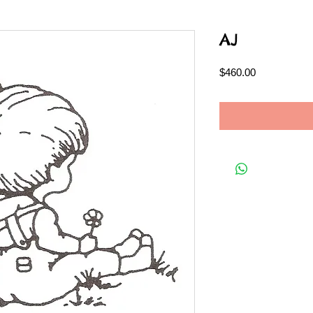
AJ
Price
$460.00