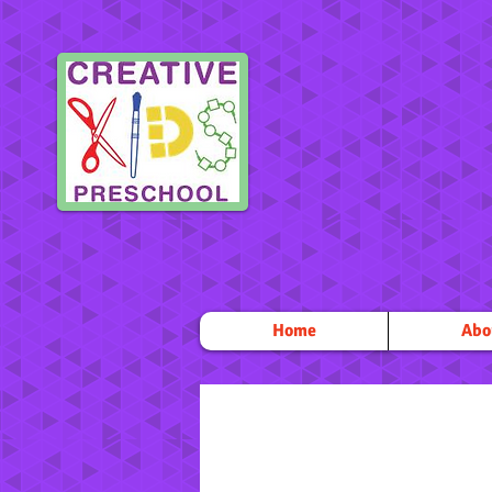
Home
Abo