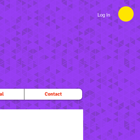
Log In
al
Contact