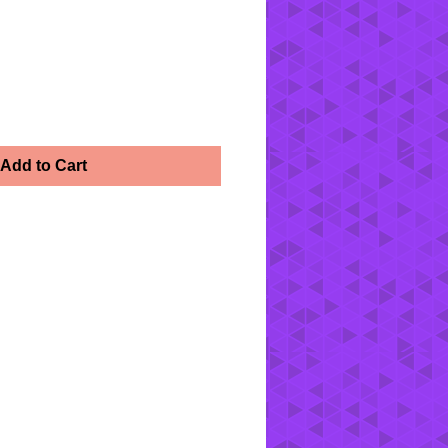
Add to Cart