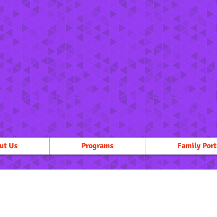
ut Us
Programs
Family Port