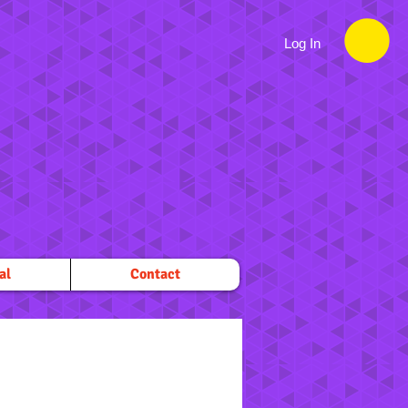
Log In
al
Contact