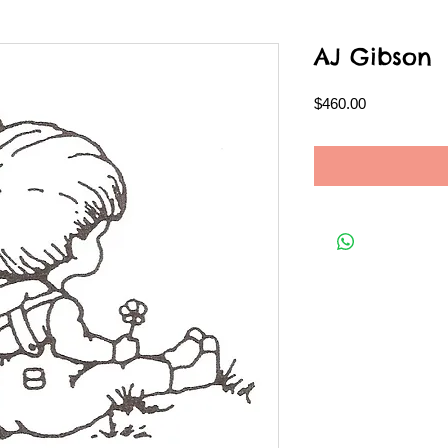
AJ Gibson
Price
$460.00