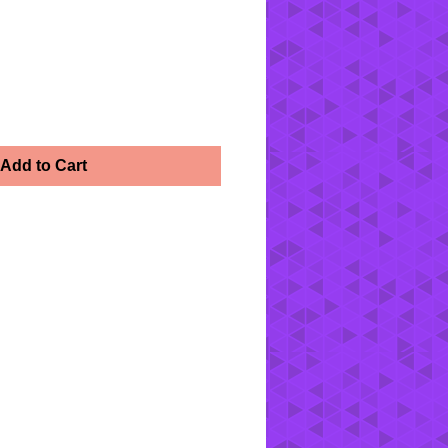
Add to Cart