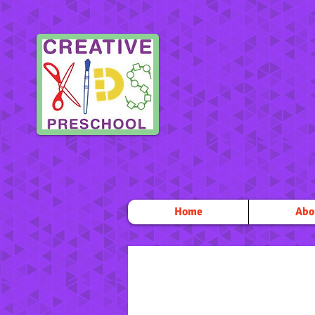
Home
Abo