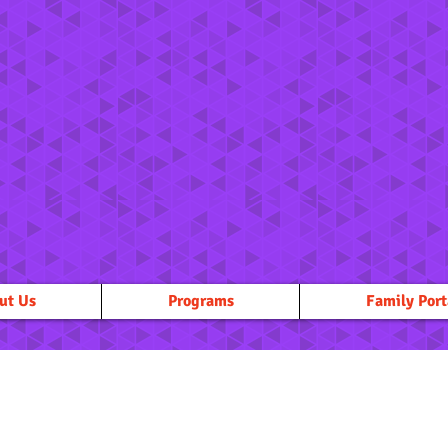
ut Us
Programs
Family Port