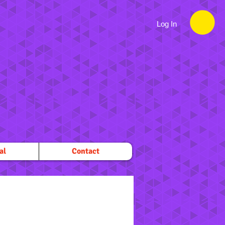
Log In
al
Contact