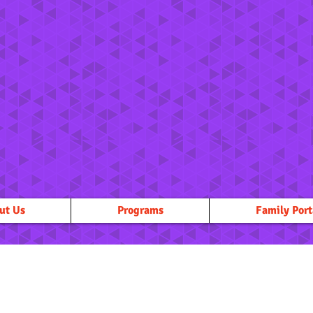
ut Us
Programs
Family Port