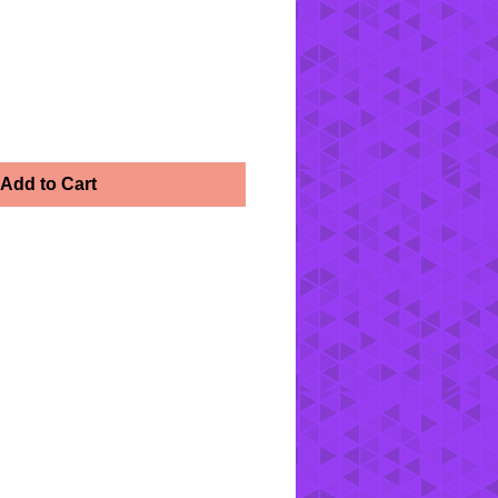
Add to Cart