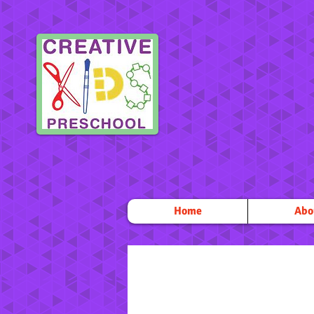
Home
Abo