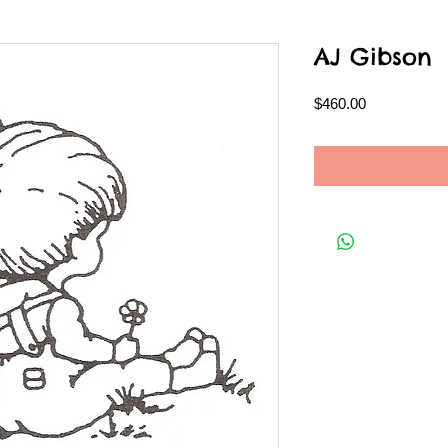
AJ Gibson
Price
$460.00