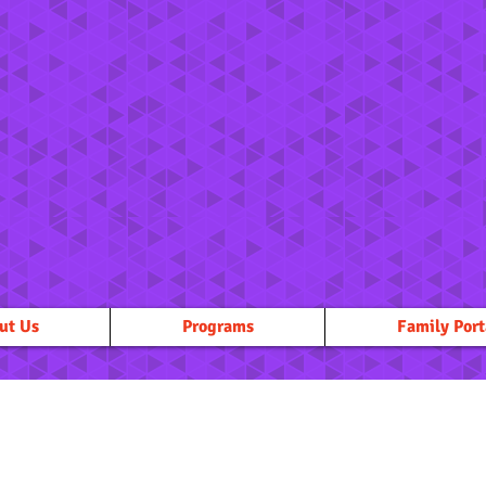
ut Us
Programs
Family Port