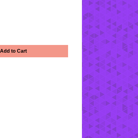
Add to Cart