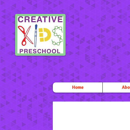
Home
Abo