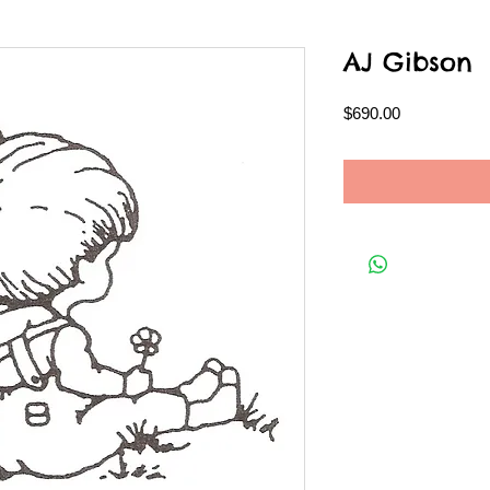
AJ Gibson
Price
$690.00