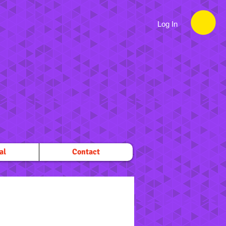
Log In
al
Contact