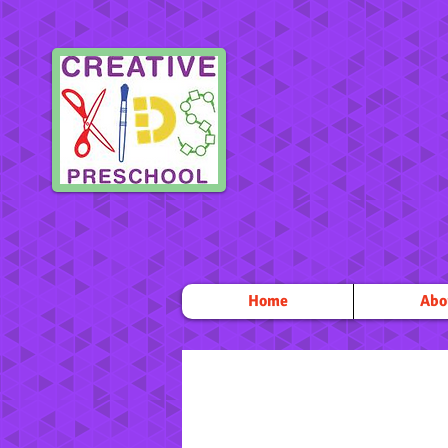
Home
Abo