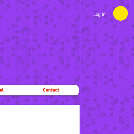
Log In
al
Contact