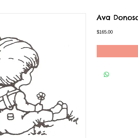
Ava Donoso
Price
$165.00