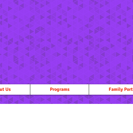
ut Us
Programs
Family Port