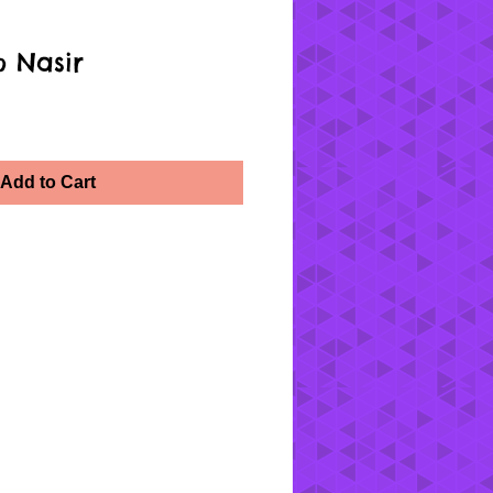
 Nasir
Add to Cart