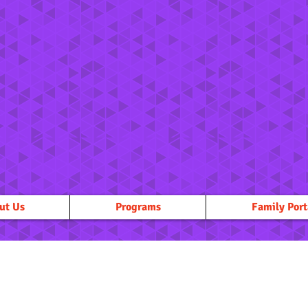
ut Us
Programs
Family Port