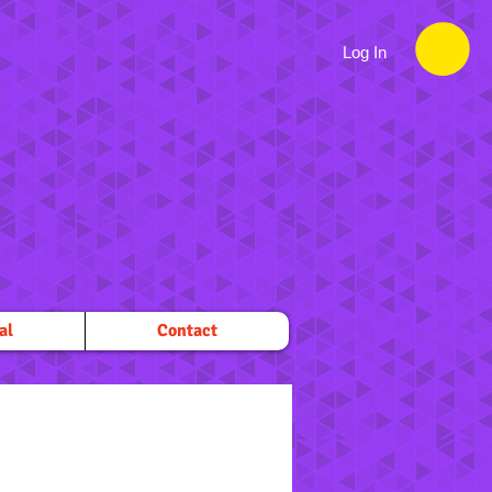
Log In
al
Contact