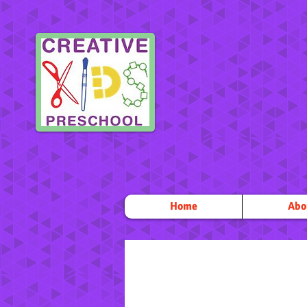
Home
Abo