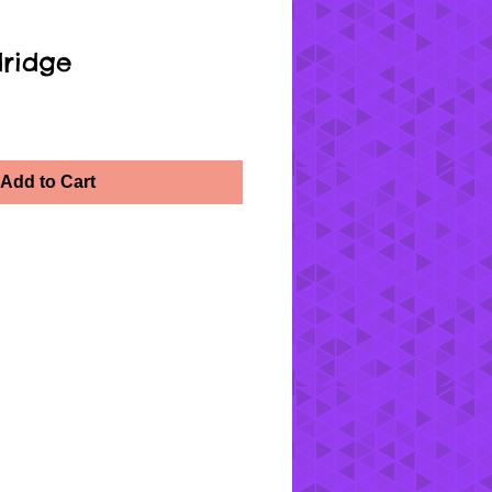
ridge
Add to Cart