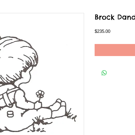
Brock Dand
Price
$235.00