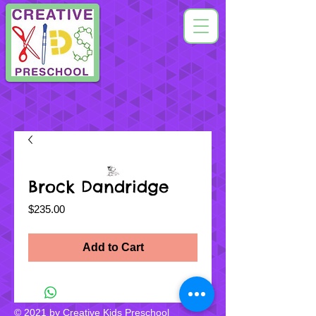
Brock Dandridge
Price
$235.00
Add to Cart
© 2021 by Creative Kids Preschool