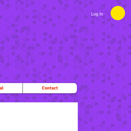
Log In
al
Contact