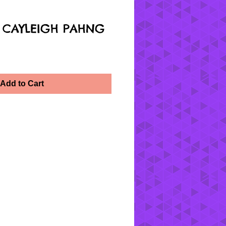
 CAYLEIGH PAHNG
Add to Cart