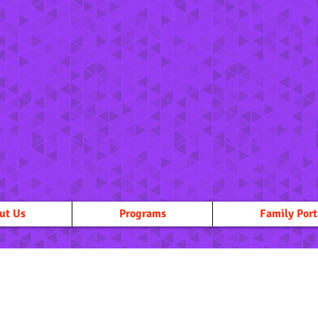
ut Us
Programs
Family Port