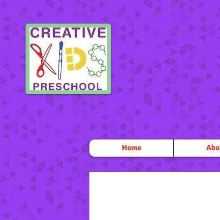
Home
Abo