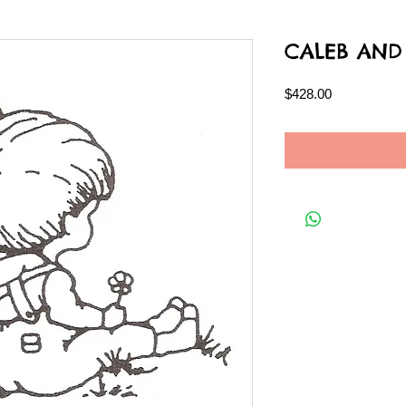
CALEB AND
Price
$428.00