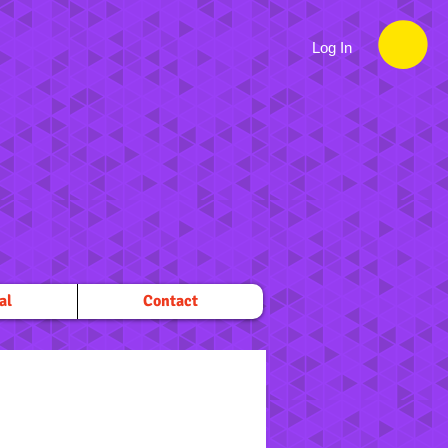
Log In
al
Contact