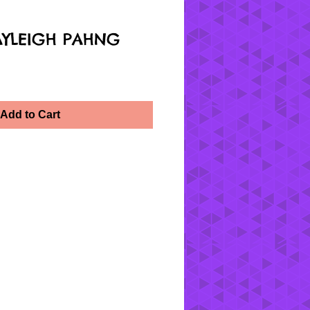
AYLEIGH PAHNG
Add to Cart