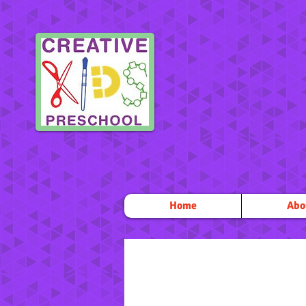
Home
Abo