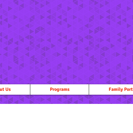
ut Us
Programs
Family Port