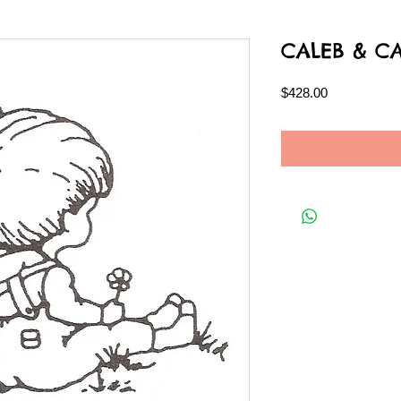
CALEB & C
Price
$428.00