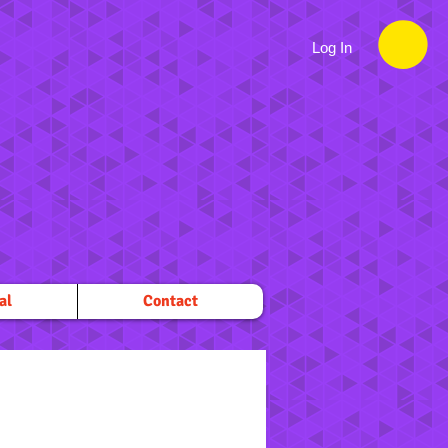
Log In
al
Contact