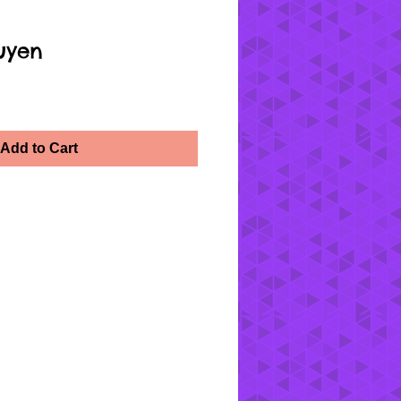
uyen
Add to Cart