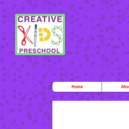
Home
Abo