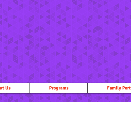
ut Us
Programs
Family Port