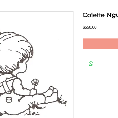
Colette Ng
Price
$550.00