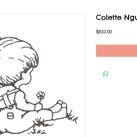
Colette Ng
Price
$810.00