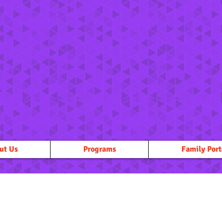
ut Us
Programs
Family Port