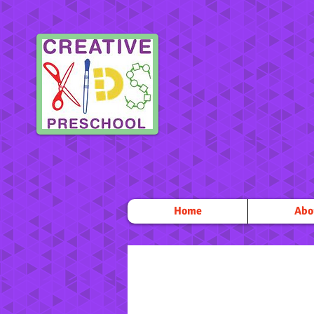
Home
Abo