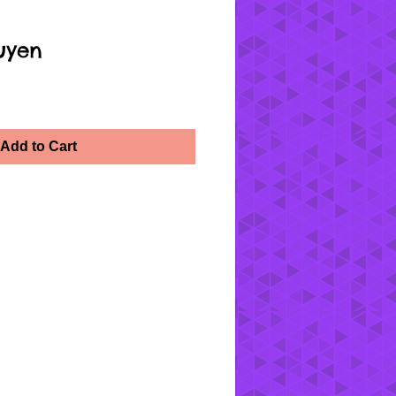
uyen
Add to Cart