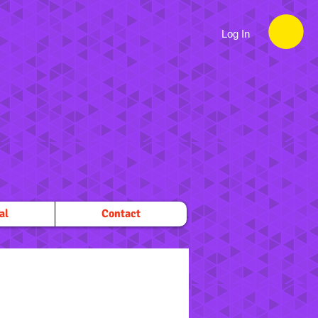
Log In
al
Contact