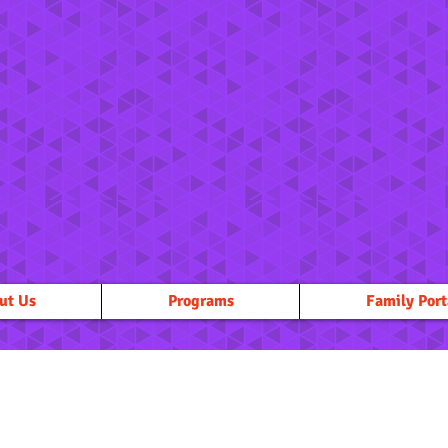
ut Us
Programs
Family Port