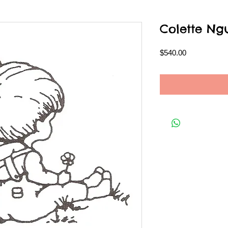
Colette Ng
Price
$540.00