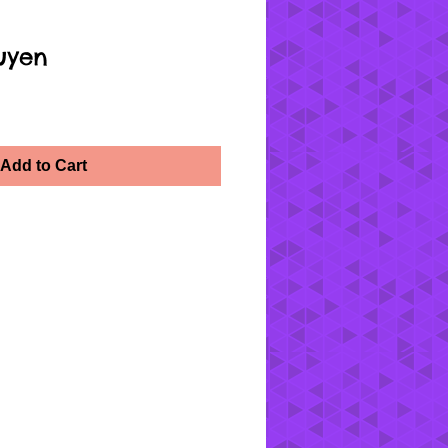
uyen
Add to Cart