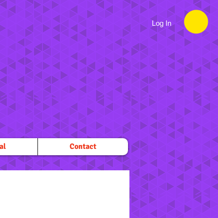
Log In
al
Contact