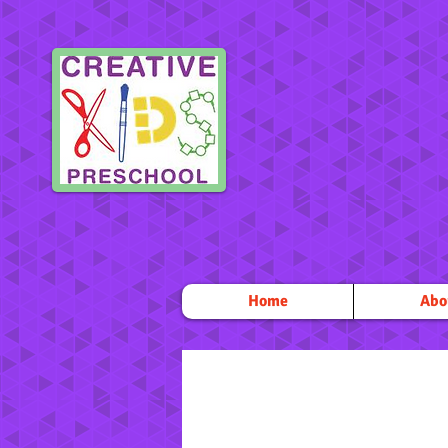
Home
Abo