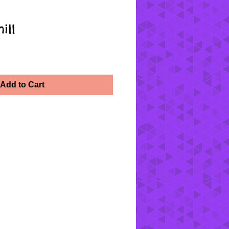
ill
Add to Cart