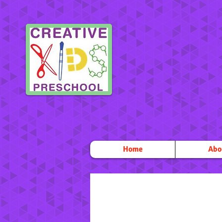
Home
Abo