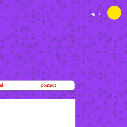
Log In
al
Contact