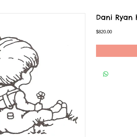
Dani Ryan h
Price
$820.00