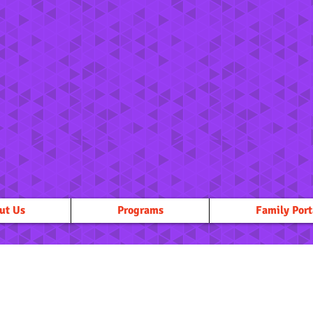
ut Us
Programs
Family Port