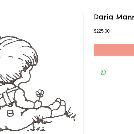
Daria Man
Price
$225.00