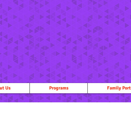
ut Us
Programs
Family Port