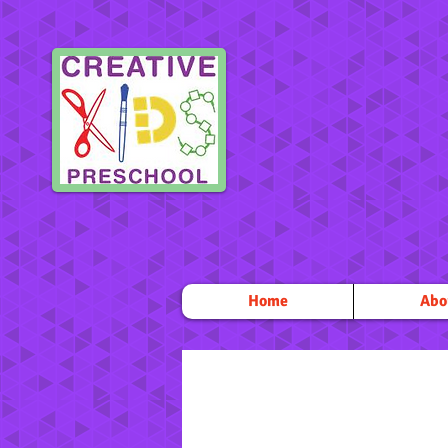
Home
Abo