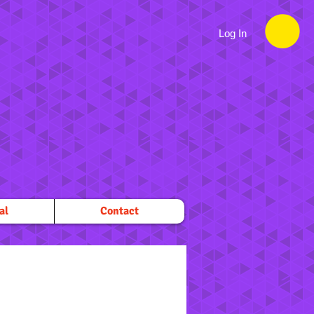
Log In
al
Contact