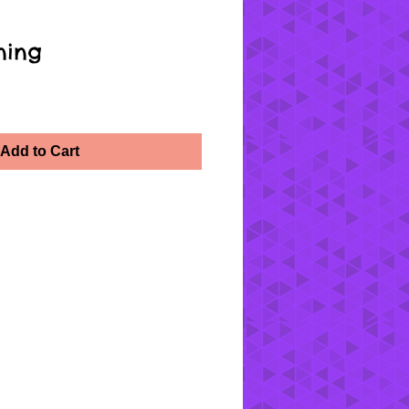
ning
Add to Cart