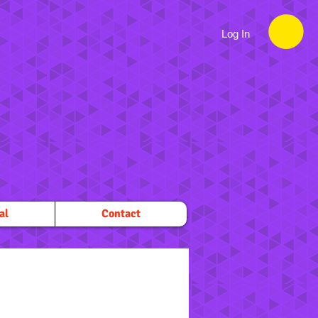
Log In
al
Contact