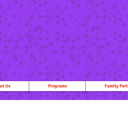
ut Us
Programs
Family Port