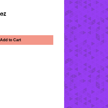
ez
Add to Cart