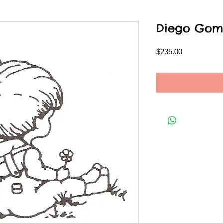
Diego Gom
Price
$235.00