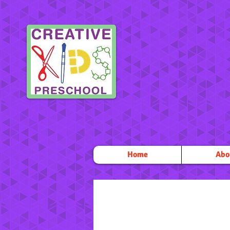
Home
Abo