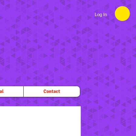
Log In
al
Contact