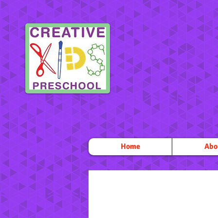
Home
Abo