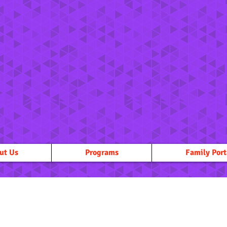
ut Us
Programs
Family Port