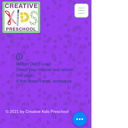
Widget Didn’t Load
Check your internet and refresh
this page.
If that doesn’t work, contact us.
© 2021 by Creative Kids Preschool