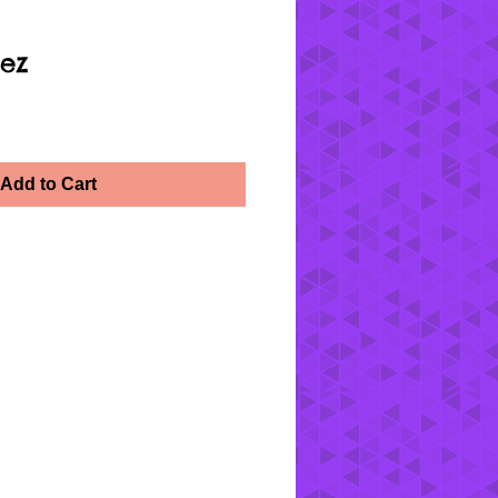
ez
Add to Cart