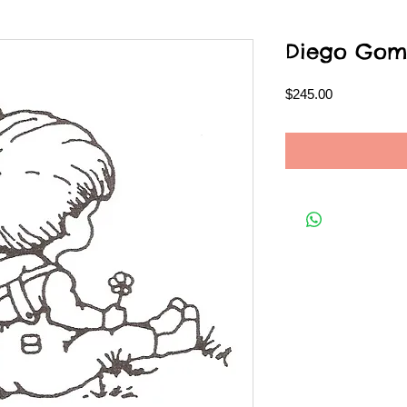
Diego Gom
Price
$245.00