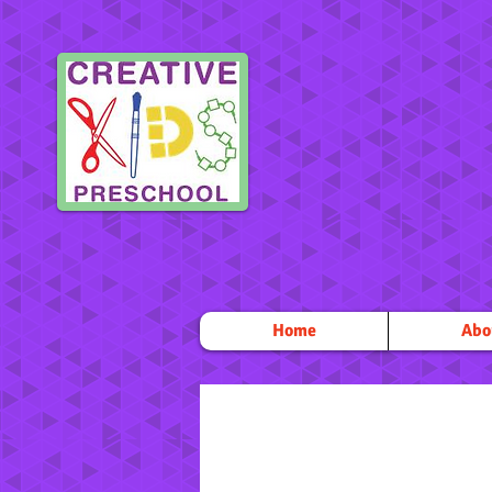
Home
Abo