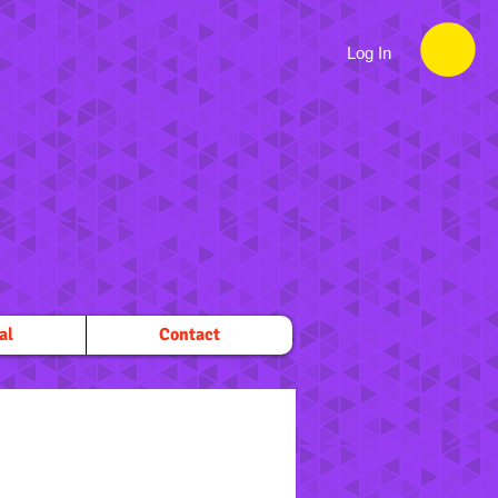
Log In
al
Contact