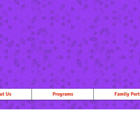
ut Us
Programs
Family Port