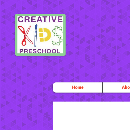
Home
Abo