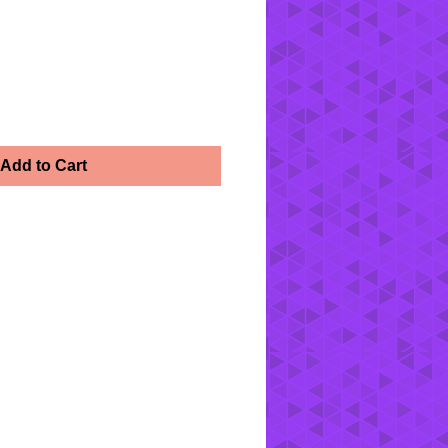
h
Add to Cart