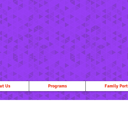
ut Us
Programs
Family Port