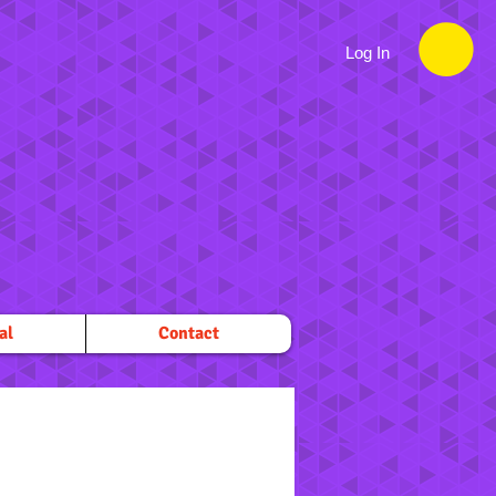
Log In
al
Contact