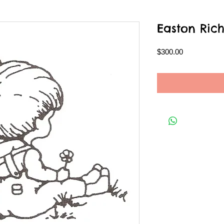
Easton Ric
Price
$300.00