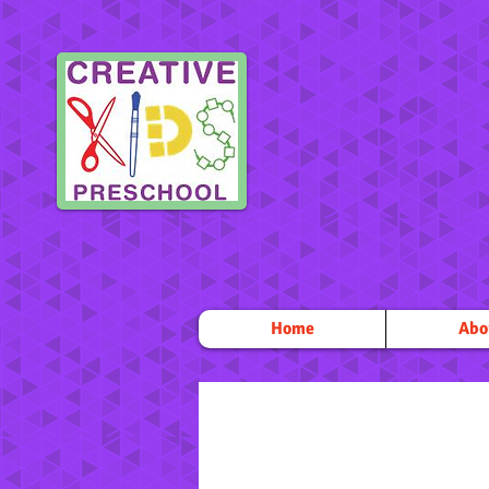
Home
Abo