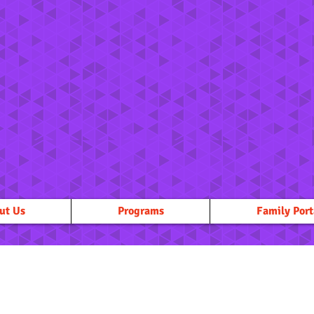
ut Us
Programs
Family Port