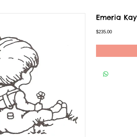
Emeria Kay
Price
$235.00