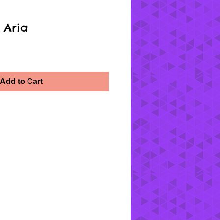
 Aria
Add to Cart