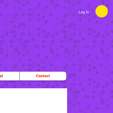
Log In
al
Contact