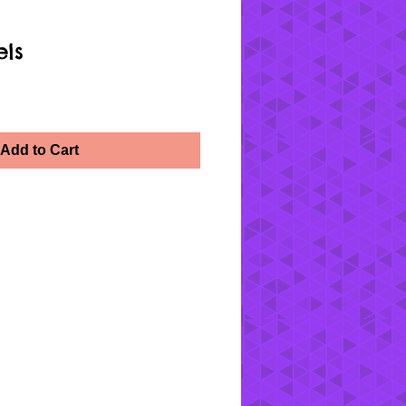
els
Add to Cart