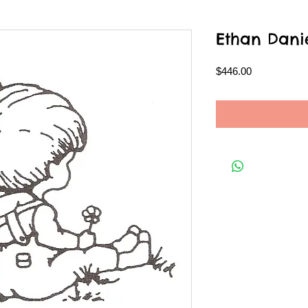
Ethan Dani
Price
$446.00