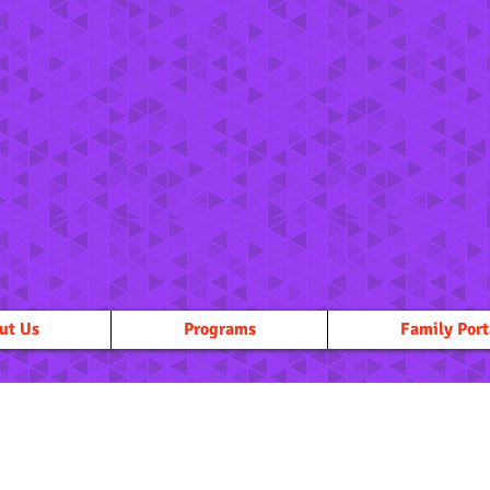
ut Us
Programs
Family Port