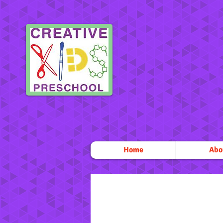
Home
Abo