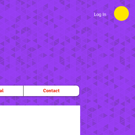
Log In
al
Contact