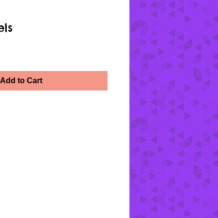
els
Add to Cart