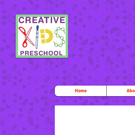
Home
Abo