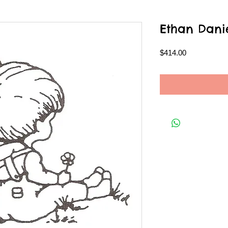
Ethan Dani
Price
$414.00