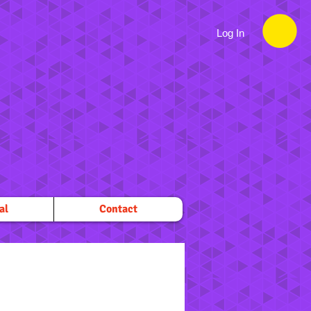
Log In
al
Contact