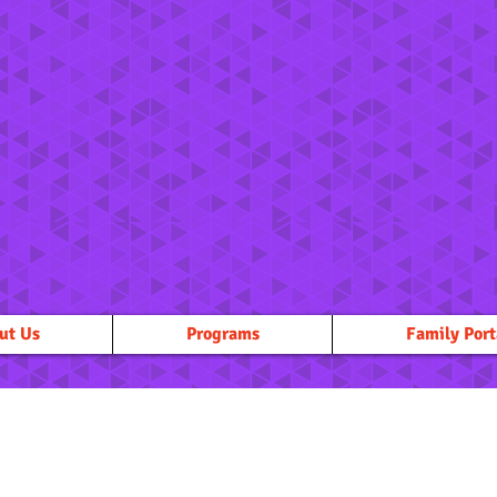
ut Us
Programs
Family Port