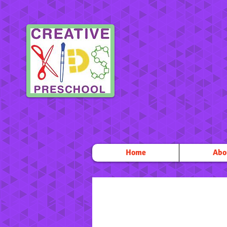
Home
Abo