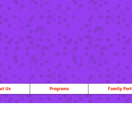
ut Us
Programs
Family Port