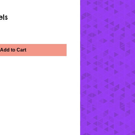
els
Add to Cart