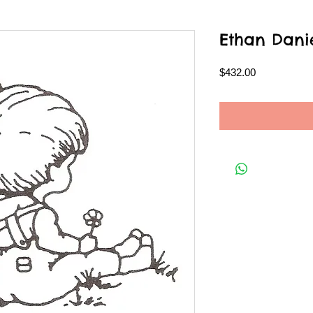
Ethan Dani
Price
$432.00