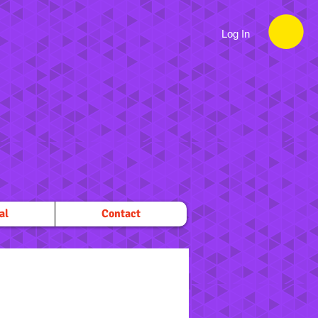
Log In
al
Contact