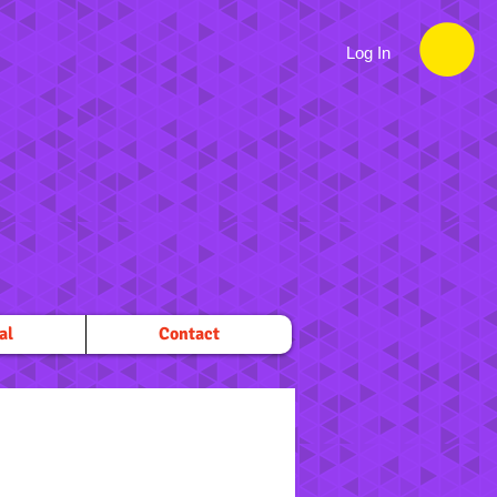
Log In
al
Contact