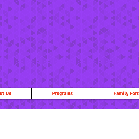
ut Us
Programs
Family Port