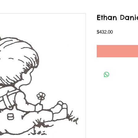
Ethan Dani
Price
$432.00