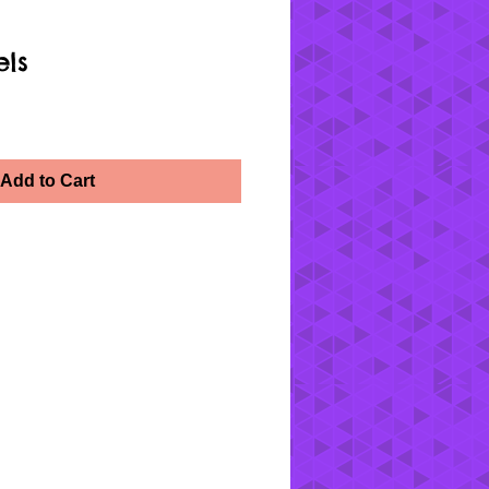
els
Add to Cart