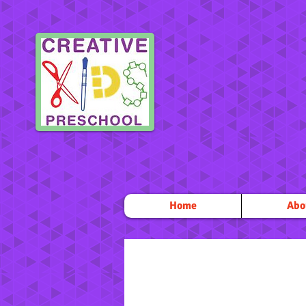
Home
Abo