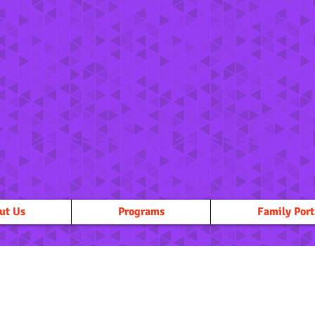
ut Us
Programs
Family Port