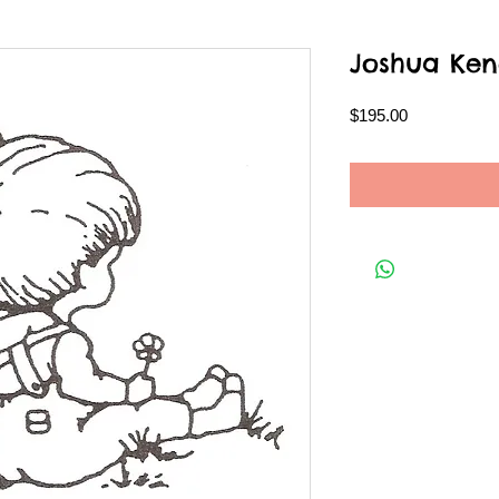
Joshua Ken
Price
$195.00