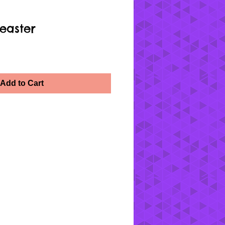
easter
Add to Cart