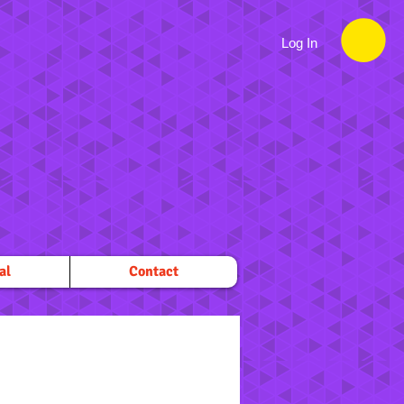
Log In
al
Contact