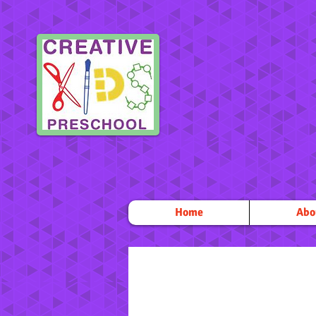
Home
Abo