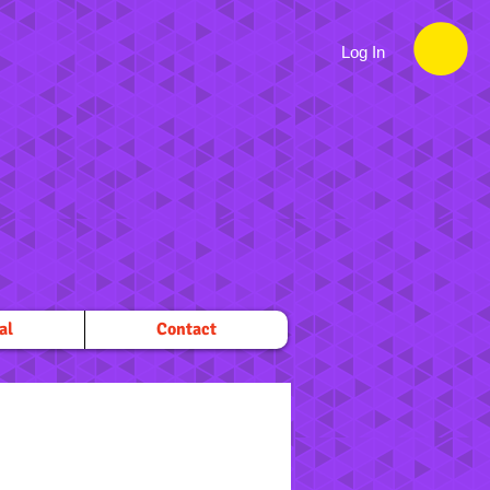
Log In
al
Contact