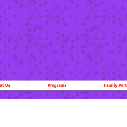
ut Us
Programs
Family Port