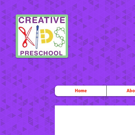
Home
Abo