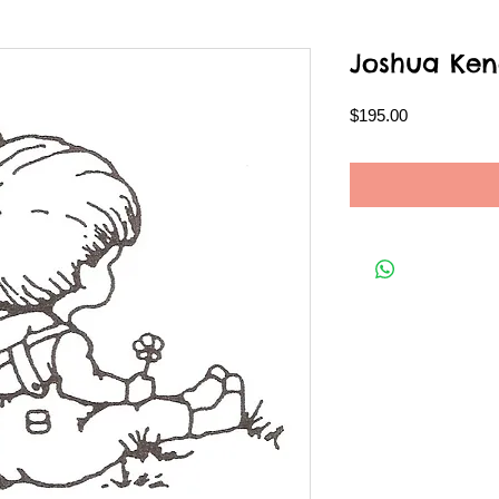
Joshua Ken
Price
$195.00