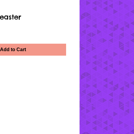
easter
Add to Cart