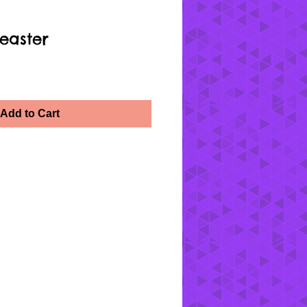
easter
Add to Cart