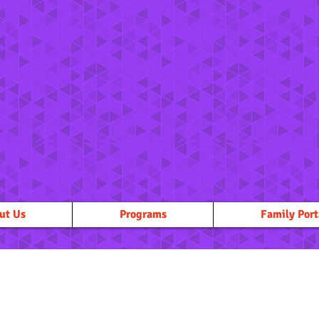
ut Us
Programs
Family Port