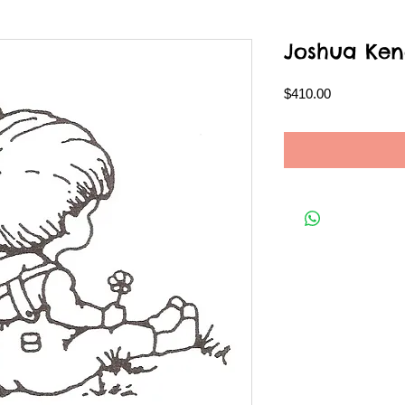
Joshua Ken
Price
$410.00