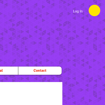
Log In
al
Contact