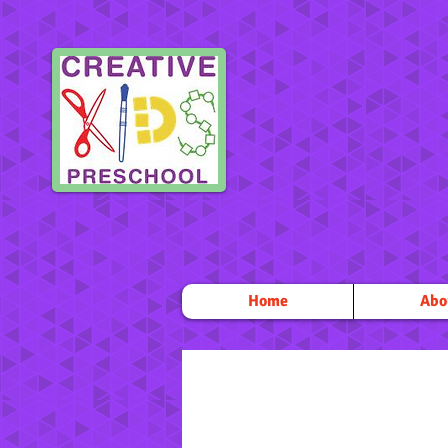
Home
Abo