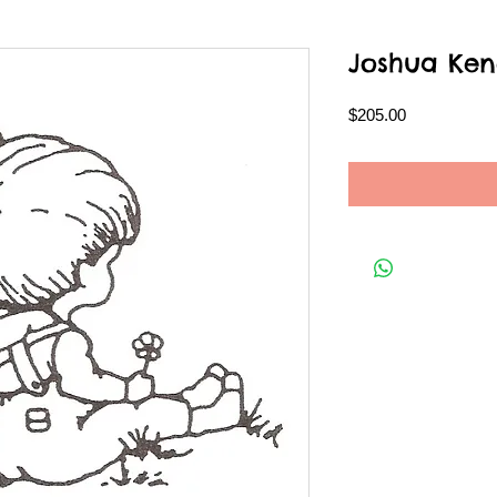
Joshua Ken
Price
$205.00