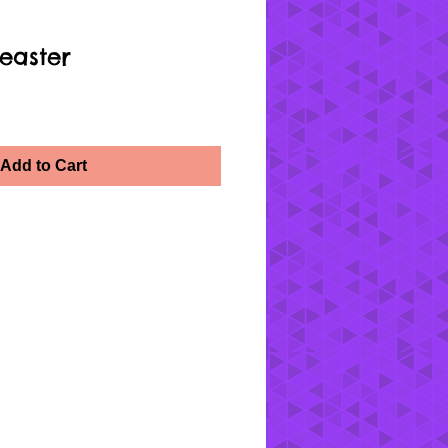
easter
Add to Cart