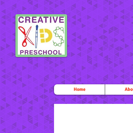
Home
Abo