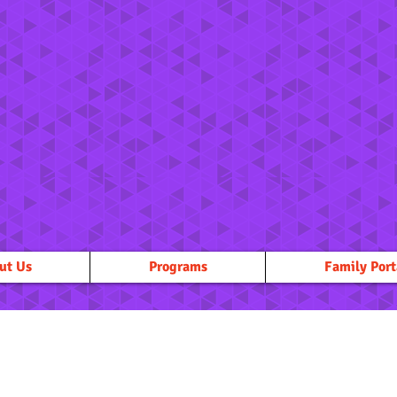
ut Us
Programs
Family Port