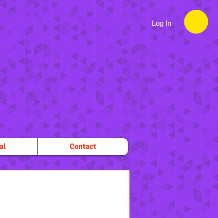
Log In
al
Contact