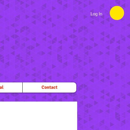
Log In
al
Contact