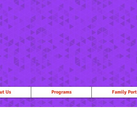
ut Us
Programs
Family Port