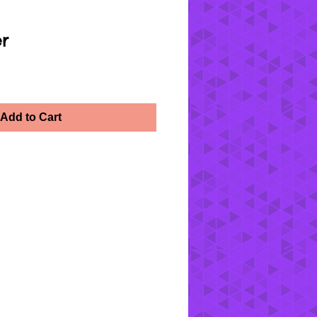
er
Add to Cart