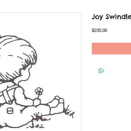
Joy Swindl
Price
$235.00