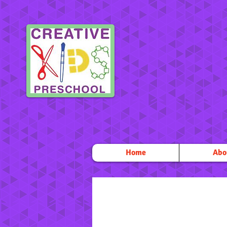
Home
Abo