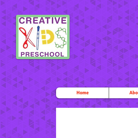
Home
Abo