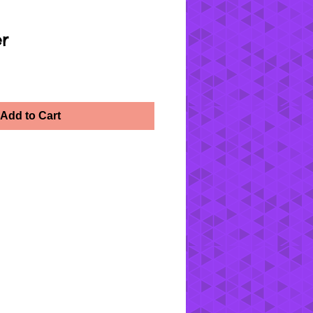
er
Add to Cart