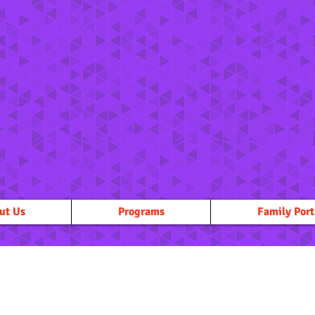
ut Us
Programs
Family Port