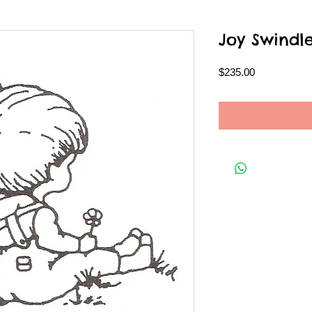
Joy Swindl
Price
$235.00