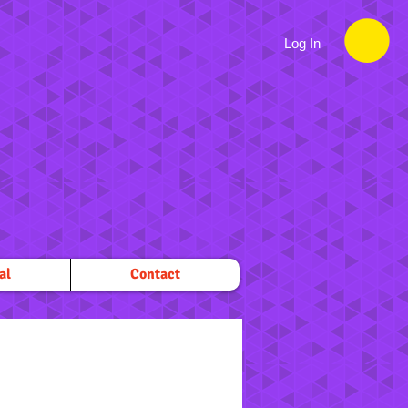
Log In
al
Contact