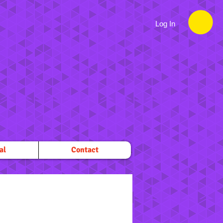
Log In
al
Contact