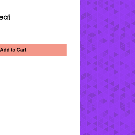
eal
Add to Cart