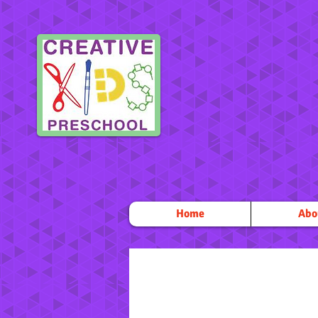
Home
Abo