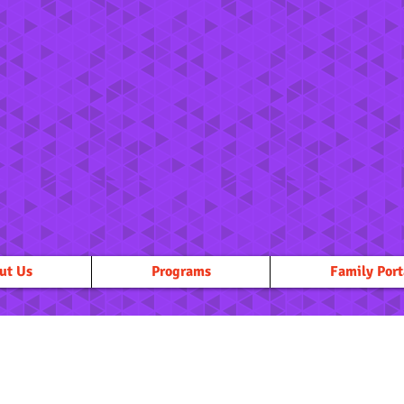
ut Us
Programs
Family Port