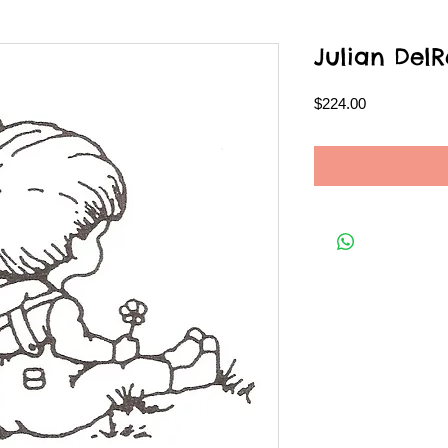
Julian DelR
Price
$224.00