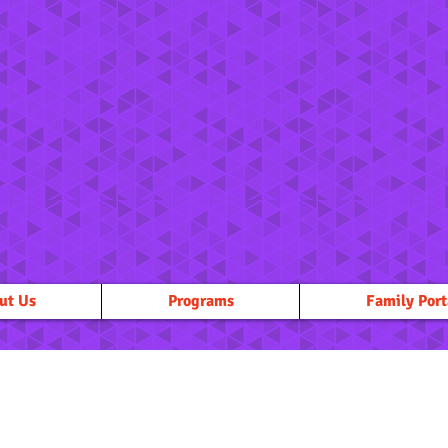
ut Us
Programs
Family Port