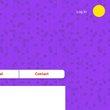
Log In
al
Contact