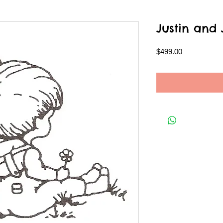
Justin and
Price
$499.00