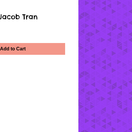
 Jacob Tran
Add to Cart