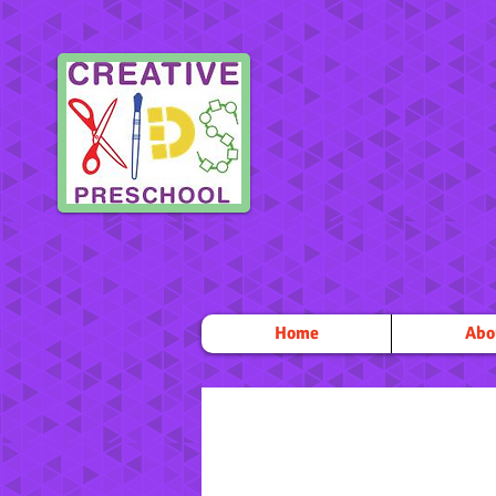
Home
Abo