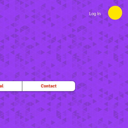
Log In
al
Contact