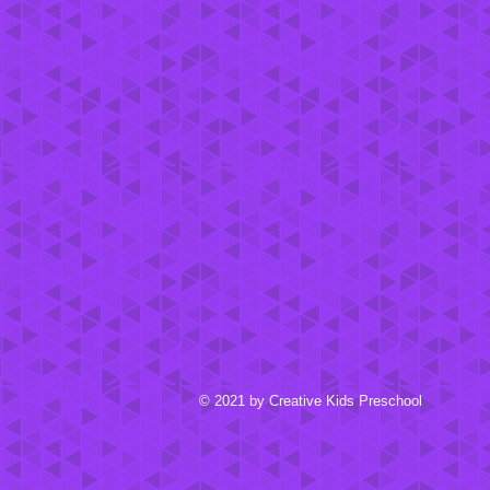
© 2021 by Creative Kids Preschool