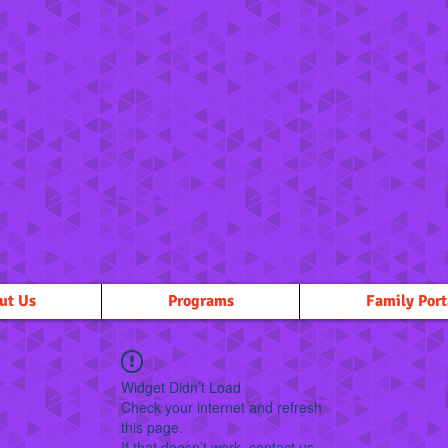
ut Us
Programs
Family Port
Widget Didn’t Load
Check your internet and refresh
this page.
If that doesn’t work, contact us.