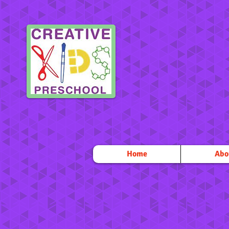
Home
Abo