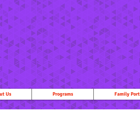
ut Us
Programs
Family Port