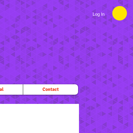
Log In
al
Contact