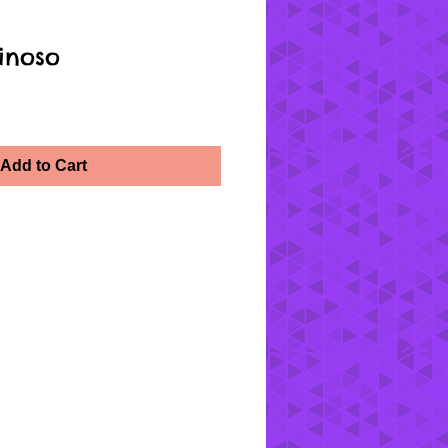
inoso
Add to Cart