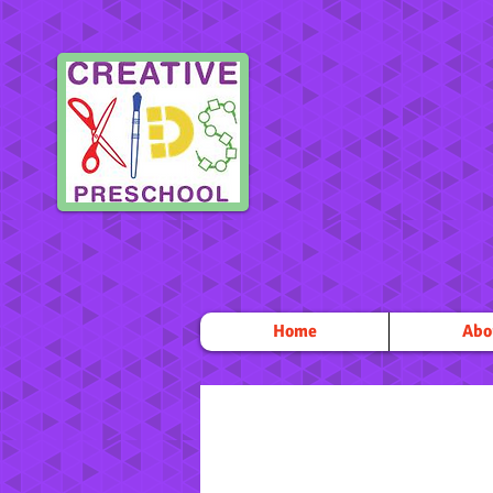
Home
Abo