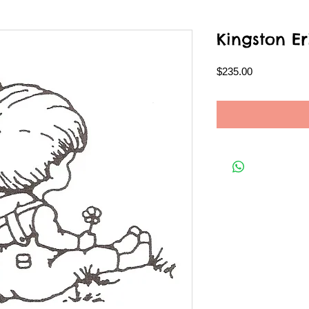
Kingston Er
Price
$235.00