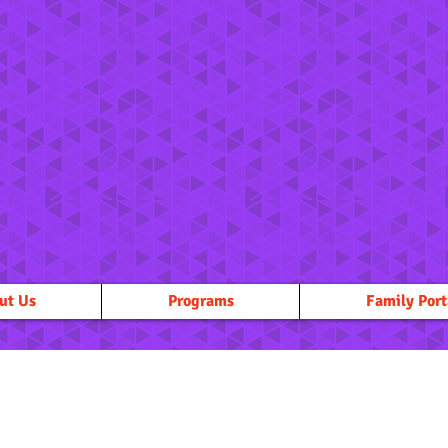
ut Us
Programs
Family Port