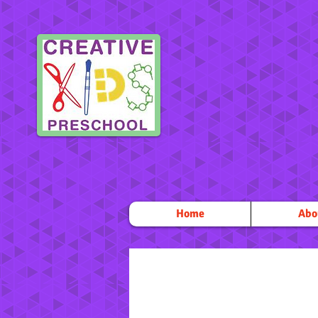
Home
Abo