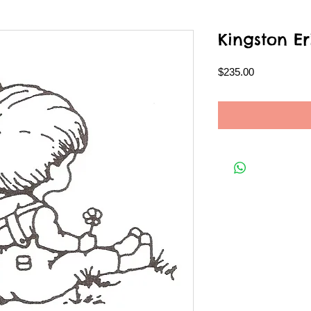
Kingston Er
Price
$235.00