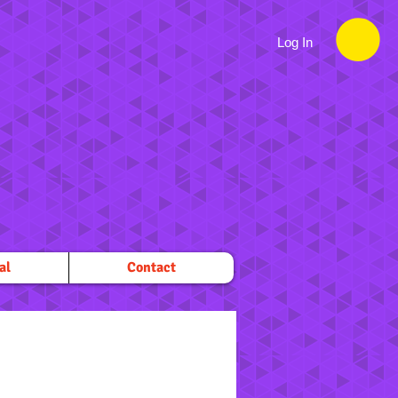
Log In
al
Contact