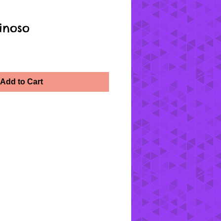
inoso
Add to Cart