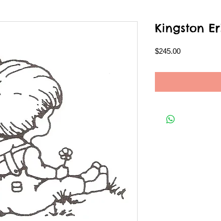
Kingston Er
Price
$245.00