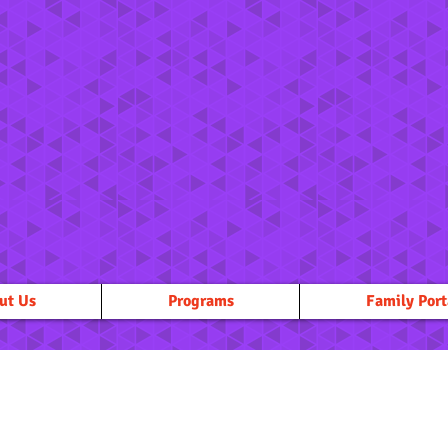
ut Us
Programs
Family Port