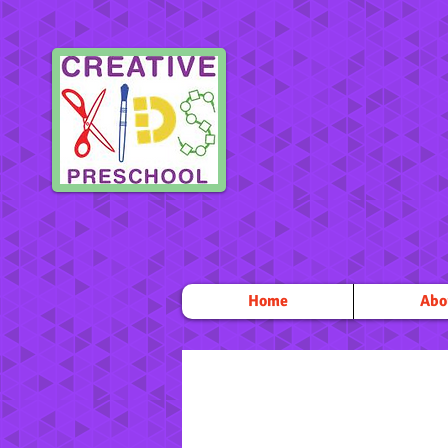
Home
Abo