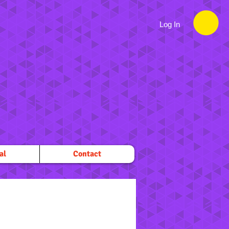
Log In
al
Contact