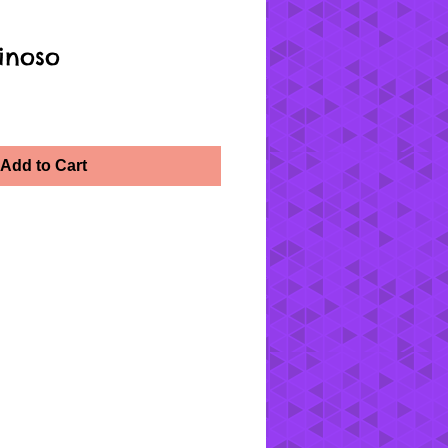
inoso
Add to Cart