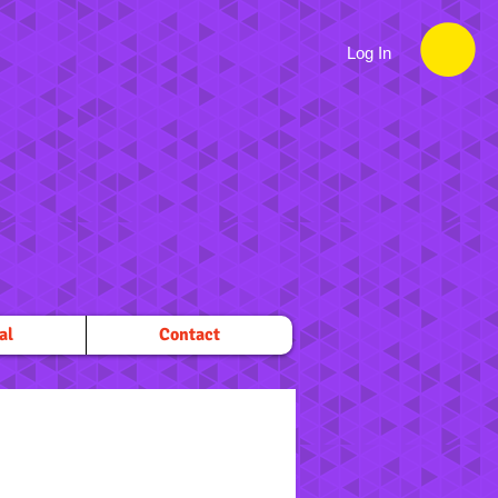
Log In
al
Contact