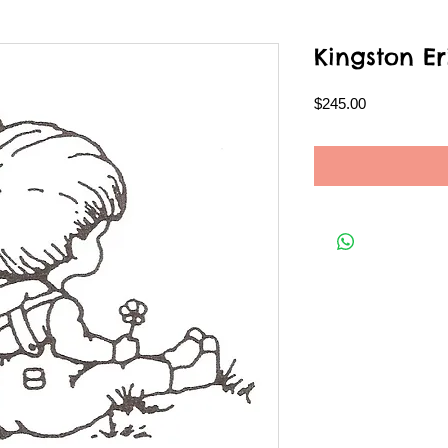
Kingston Er
Price
$245.00