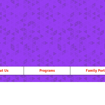
ut Us
Programs
Family Port