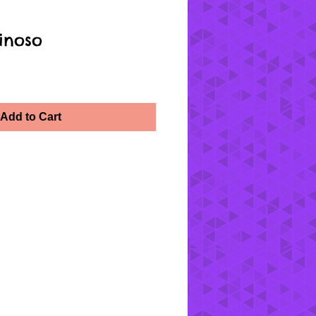
inoso
Add to Cart