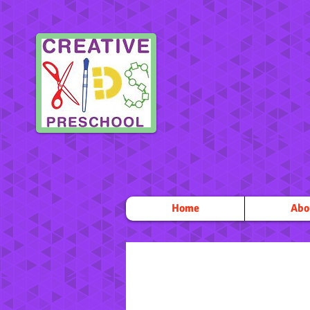
Home
Abo