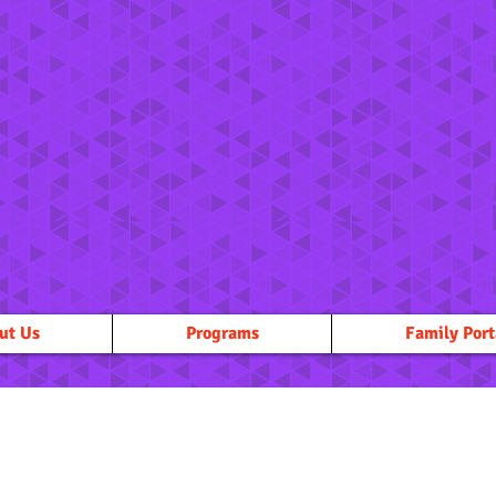
ut Us
Programs
Family Port