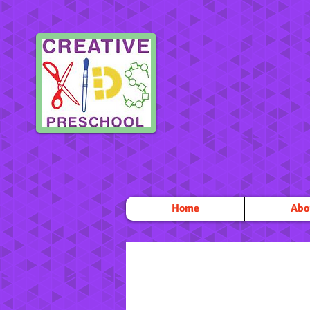
Home
Abo