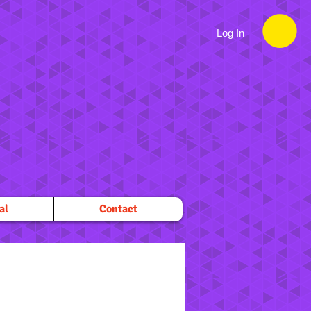
Log In
al
Contact