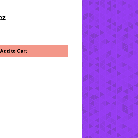
ez
Add to Cart