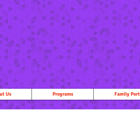
ut Us
Programs
Family Port