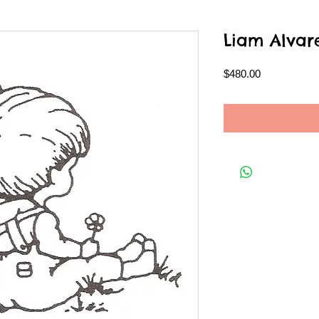
Liam Alvar
Price
$480.00