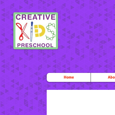
Home
Abo