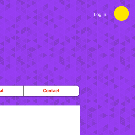
Log In
al
Contact