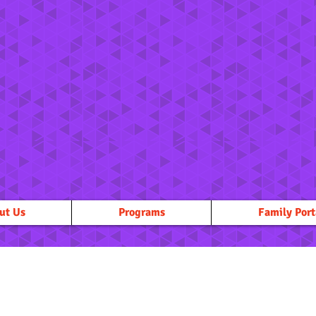
ut Us
Programs
Family Port