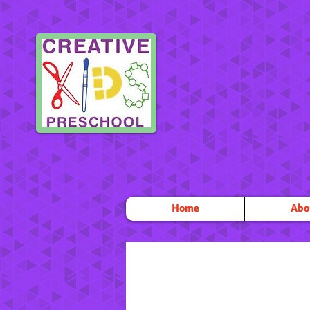
Home
Abo