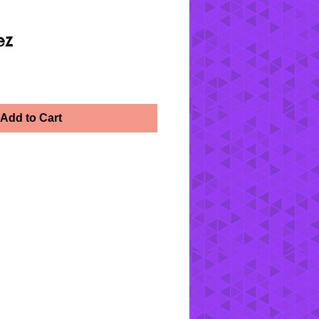
ez
Add to Cart