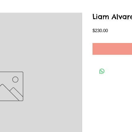
Liam Alvar
Price
$230.00