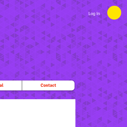
Log In
al
Contact