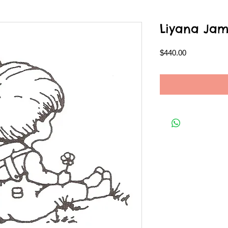
Liyana Jam
Price
$440.00