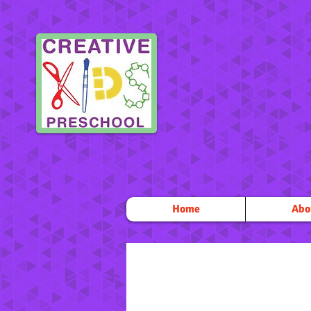
Home
Abo