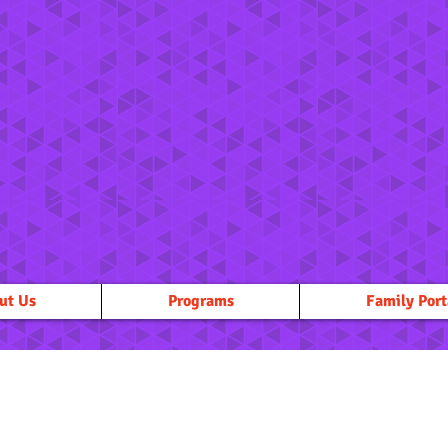
ut Us
Programs
Family Port