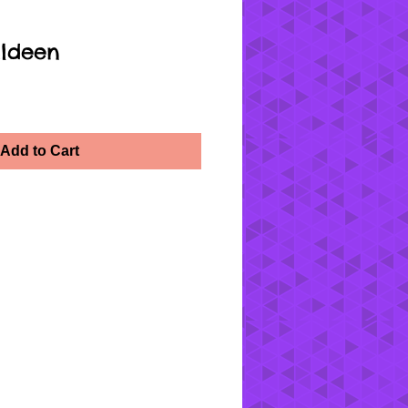
ldeen
Add to Cart