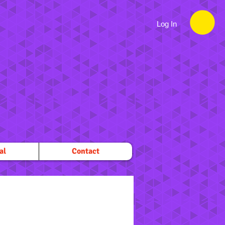
Log In
al
Contact