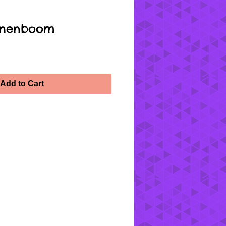
oenenboom
Add to Cart