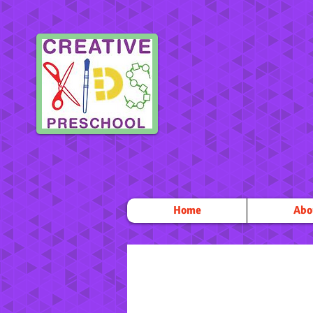
Home
Abo