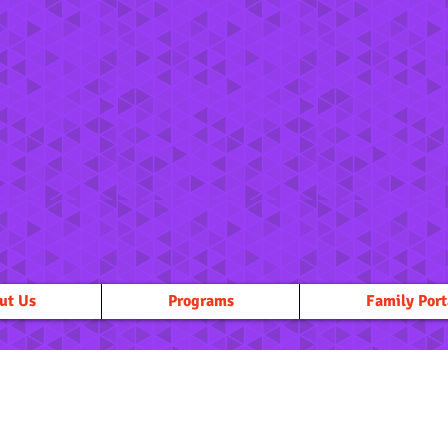
ut Us
Programs
Family Port