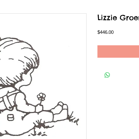
Lizzie Gr
Price
$446.00