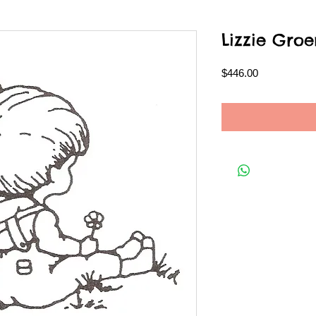
Lizzie Gr
Price
$446.00