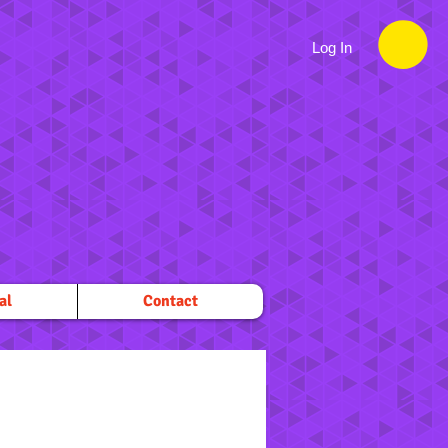
Log In
al
Contact