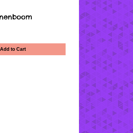
oenenboom
Add to Cart