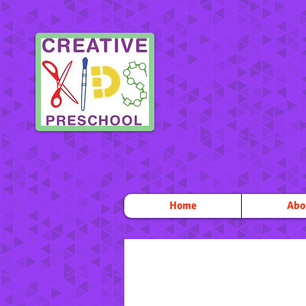
Home
Abo