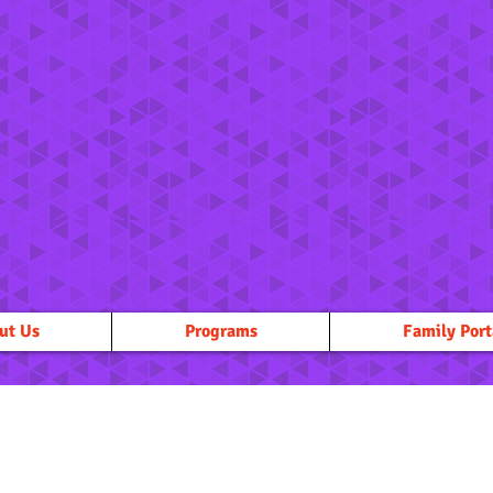
ut Us
Programs
Family Port