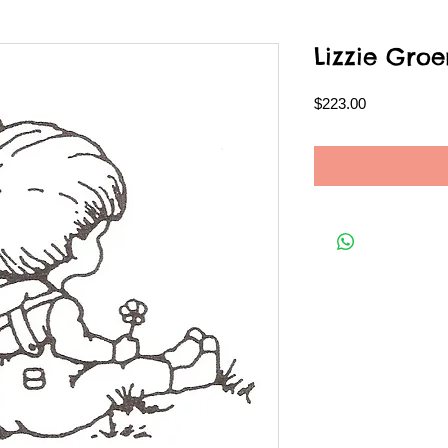
Lizzie Gr
Price
$223.00