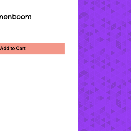
oenenboom
Add to Cart