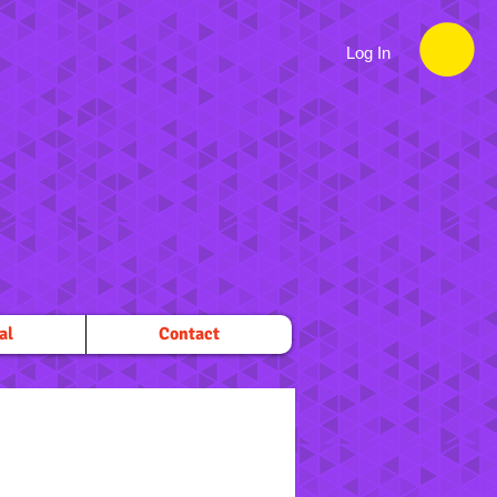
Log In
al
Contact