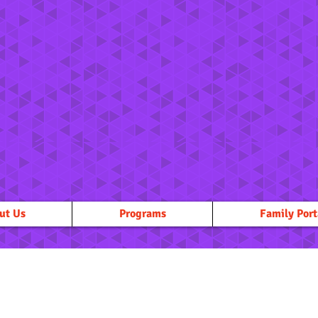
ut Us
Programs
Family Port