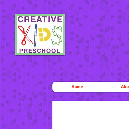
Home
Abo