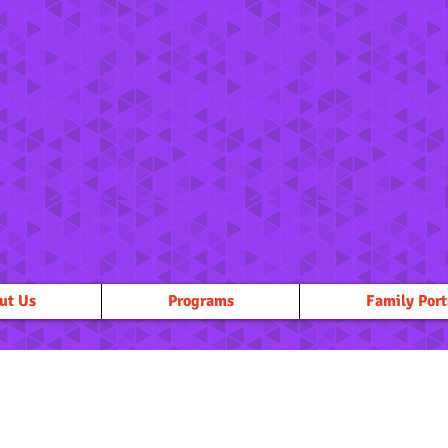
ut Us
Programs
Family Port