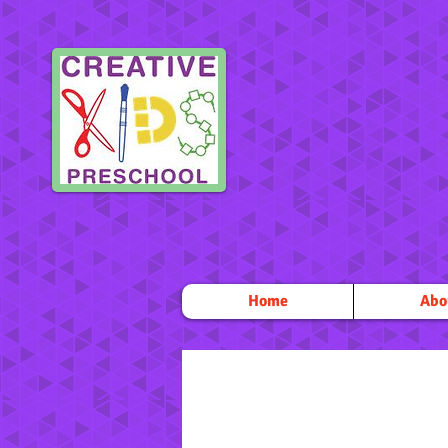
Home
Abo