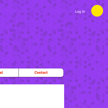
Log In
al
Contact