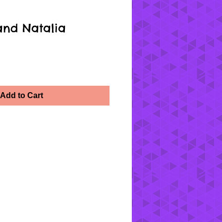
and Natalia
Add to Cart