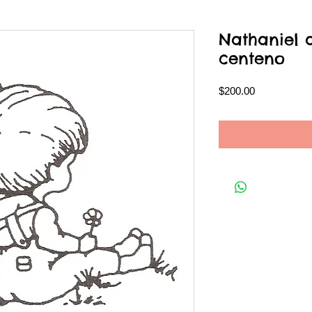
Nathaniel 
centeno
Price
$200.00